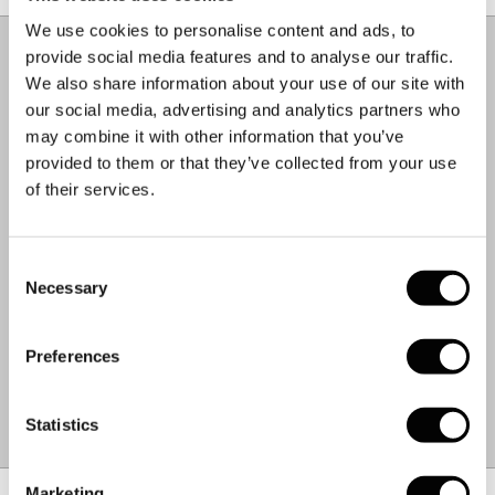
based in Europe.
Material & Care
–
+
We use cookies to personalise content and ads, to
COMPOSITION.
provide social media features and to analyse our traffic.
We also share information about your use of our site with
93% Polyester
our social media, advertising and analytics partners who
7% Elastane
may combine it with other information that you’ve
CARE INSTRUCTIONS.
provided to them or that they’ve collected from your use
of their services.
Machine Wash 30°C
Cool Iron
Do Not Bleach
Consent
Do Not Tumble Dry
Necessary
Selection
Dry Flat
Do Not Dry Clean
Preferences
WEIGHT:
0.3 KG
MADE IN:
ROMANIA
Statistics
FABRIC:
ITALIAN
Size Chart
–
+
Marketing