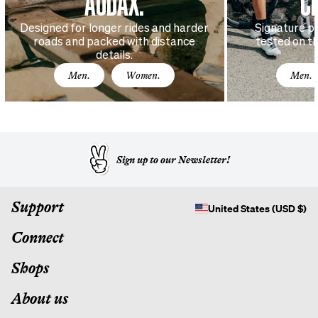
AUDAX.
C
Designed for longer rides and harder
Signature p
roads and packed with distance
tested on t
details.
Men.
Women.
Men.
Sign up to our Newsletter!
Support
United States (USD $)
Connect
Shops
About us