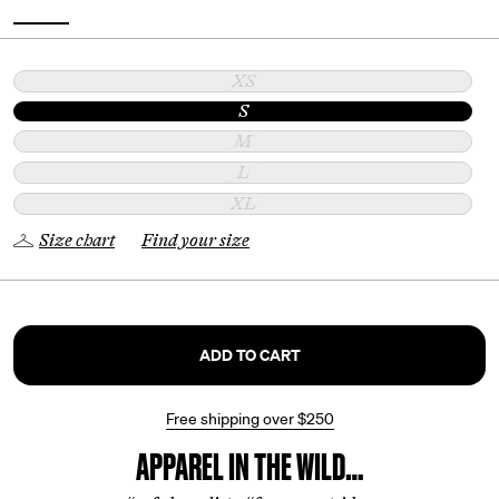
XS
S
M
L
XL
Size chart
Find your size
ADD TO CART
Free shipping over
$250
APPAREL IN THE WILD…