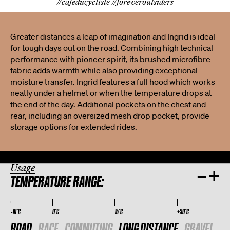
#cafeducycliste #foreveroutsiders
Greater distances a leap of imagination and Ingrid is ideal
for tough days out on the road. Combining high technical
performance with pioneer spirit, its brushed microfibre
fabric adds warmth while also providing exceptional
moisture transfer. Ingrid features a full hood which works
neatly under a helmet or when the temperature drops at
the end of the day. Additional pockets on the chest and
rear, including an oversized mesh drop pocket, provide
storage options for extended rides.
Usage
–
+
TEMPERATURE RANGE:
-10°C
0°C
15°C
+30°C
ROAD
RACE
COMMUTING
LONG DISTANCE
GRAVEL