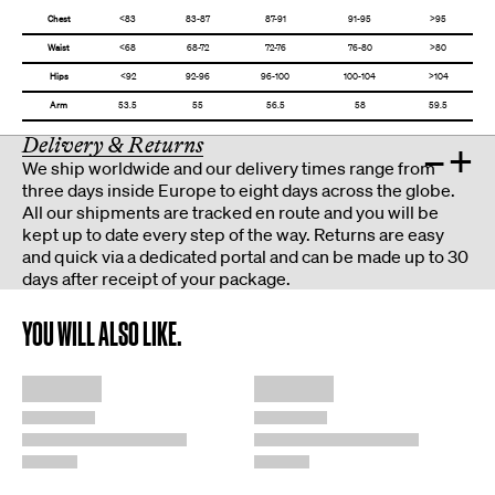
Chest
<83
83-87
87-91
91-95
>95
Waist
<68
68-72
72-76
76-80
>80
Hips
<92
92-96
96-100
100-104
>104
Arm
53.5
55
56.5
58
59.5
Delivery & Returns
–
+
We ship worldwide and our delivery times range from
three days inside Europe to eight days across the globe.
All our shipments are tracked en route and you will be
kept up to date every step of the way. Returns are easy
and quick via a dedicated portal and can be made up to 30
days after receipt of your package.
YOU WILL ALSO LIKE.