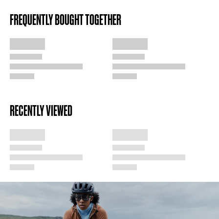
FREQUENTLY BOUGHT TOGETHER
RECENTLY VIEWED