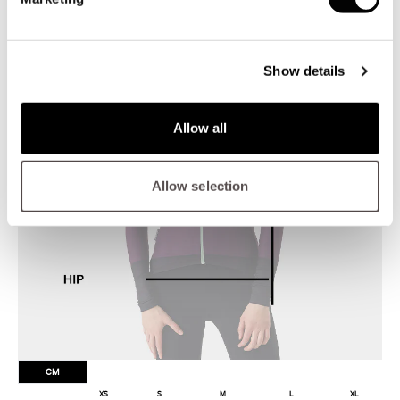
Show details
Allow all
Allow selection
CM
XS
S
M
L
XL