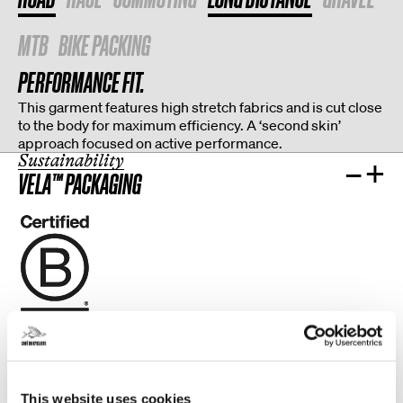
MTB
BIKE PACKING
PERFORMANCE FIT.
This garment features high stretch fabrics and is cut close
to the body for maximum efficiency. A ‘second skin’
approach focused on active performance.
Sustainability
–
+
VELA™ PACKAGING
CLOSE TO HOME.
More than 80% of our production and textile suppliers are
This website uses cookies