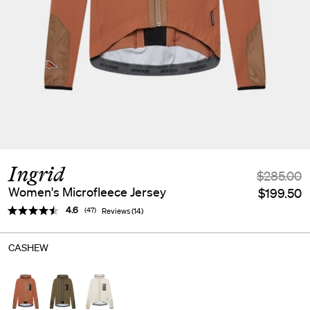
Ingrid
$285.00
Women's Microfleece Jersey
$199.50
Average rating:
4.6
(
votes:
47
)
Reviews (
14
)
CASHEW