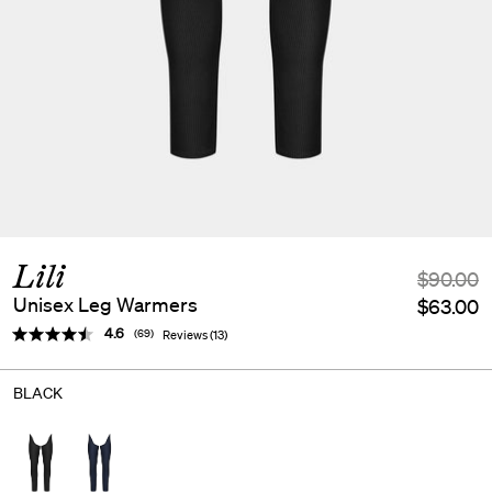
Lili
$90.00
Unisex Leg Warmers
$63.00
Average rating:
4.6
(
votes:
69
)
Reviews (
13
)
BLACK