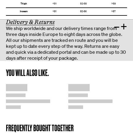
Thigh
<51
52-58
>59
Inseam
<81
82-86
>87
Delivery & Returns
–
+
We ship worldwide and our delivery times range from
three days inside Europe to eight days across the globe.
All our shipments are tracked en route and you will be
kept up to date every step of the way. Returns are easy
and quick via a dedicated portal and can be made up to 30
days after receipt of your package.
YOU WILL ALSO LIKE.
FREQUENTLY BOUGHT TOGETHER