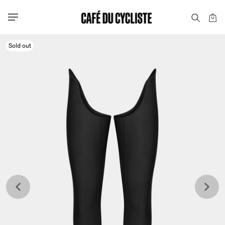
Sold out