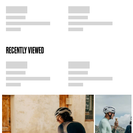
RECENTLY VIEWED