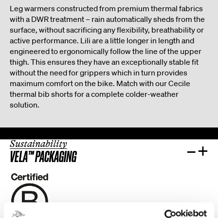
Leg warmers constructed from premium thermal fabrics
with a DWR treatment – rain automatically sheds from the
surface, without sacrificing any flexibility, breathability or
active performance. Lili are a little longer in length and
engineered to ergonomically follow the line of the upper
thigh. This ensures they have an exceptionally stable fit
without the need for grippers which in turn provides
maximum comfort on the bike. Match with our Cecile
thermal bib shorts for a complete colder-weather
solution.
Sustainability
–
+
VELA™ PACKAGING