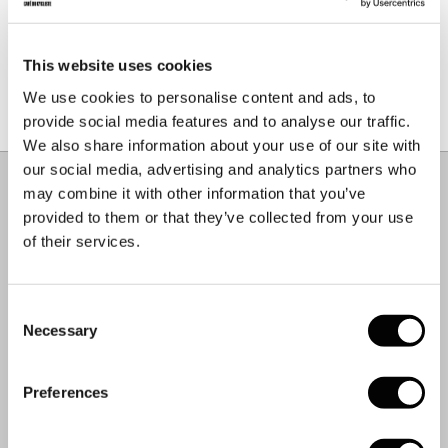
PULP FACT.
This website uses cookies
We use cookies to personalise content and ads, to
Our shipping envelopes are made using a mixture of
recycled and virgin paper from sustainably managed
provide social media features and to analyse our traffic.
forests.
We also share information about your use of our site with
Material & Care
–
+
our social media, advertising and analytics partners who
COMPOSITION.
may combine it with other information that you’ve
55% Polyamide
provided to them or that they’ve collected from your use
28% Polyester
of their services.
17% Elastane
CARE INSTRUCTIONS.
Consent
Necessary
Selection
Machine Wash Delicate
Cool Iron
Do Not Bleach
Preferences
Do Not Tumble Dry
Dry Flat