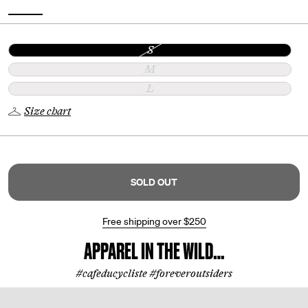
S
M
L
Size chart
SOLD OUT
Free shipping over
$250
APPAREL IN THE WILD…
#cafeducycliste #foreveroutsiders