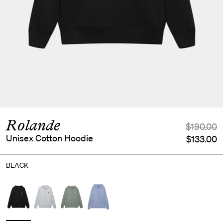
Rolande
$190.00
Unisex Cotton Hoodie
$133.00
BLACK