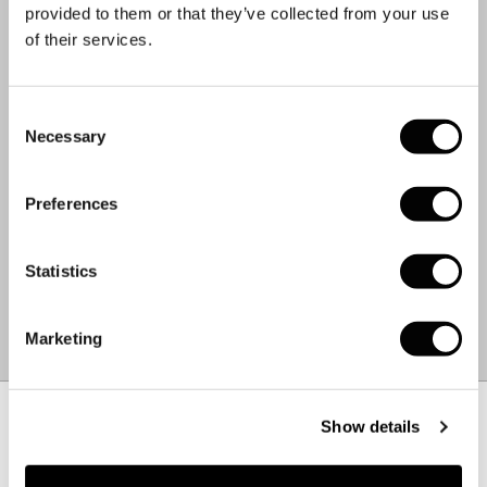
85% Organic Cotton
provided to them or that they’ve collected from your use
15% Recycled Polyester
of their services.
CARE INSTRUCTIONS.
Machine Wash 30°C
Consent
Cool Iron
Necessary
Selection
Do Not Bleach
Do Not Tumble Dry
Preferences
Dry Flat
Do Not Dry Clean
Statistics
WEIGHT:
0.3 KG
MADE IN:
CZECH REPUBLIC
Marketing
FABRIC:
BANGLADESH
Size Chart
–
+
Show details