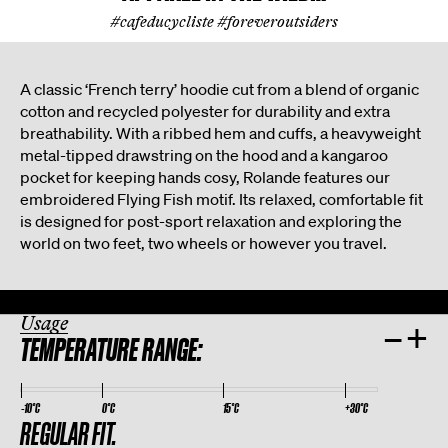
#cafeducycliste #foreveroutsiders
A classic ‘French terry’ hoodie cut from a blend of organic
cotton and recycled polyester for durability and extra
breathability. With a ribbed hem and cuffs, a heavyweight
metal-tipped drawstring on the hood and a kangaroo
pocket for keeping hands cosy, Rolande features our
embroidered Flying Fish motif. Its relaxed, comfortable fit
is designed for post-sport relaxation and exploring the
world on two feet, two wheels or however you travel.
Usage
–
+
TEMPERATURE RANGE:
-10°C
0°C
15°C
+30°C
REGULAR FIT.