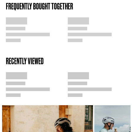
FREQUENTLY BOUGHT TOGETHER
RECENTLY VIEWED