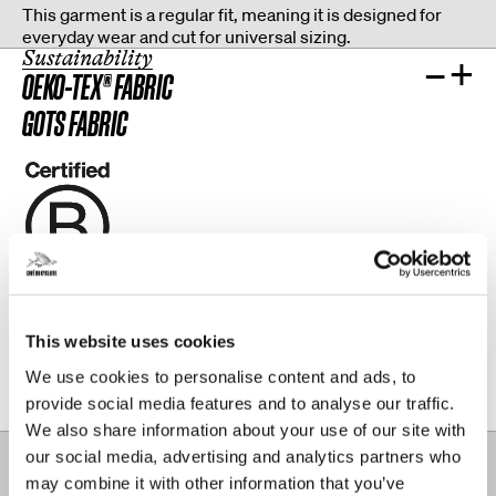
This garment is a regular fit, meaning it is designed for
everyday wear and cut for universal sizing.
Sustainability
–
+
OEKO-TEX® FABRIC
GOTS FABRIC
VELA™ GOOD.
This website uses cookies
To reduce our use of plastics, the bags that protect our
We use cookies to personalise content and ads, to
garments are made from FSC™ Certified paper and are
provide social media features and to analyse our traffic.
curbside recyclable.
We also share information about your use of our site with
Material & Care
–
+
our social media, advertising and analytics partners who
COMPOSITION.
may combine it with other information that you’ve