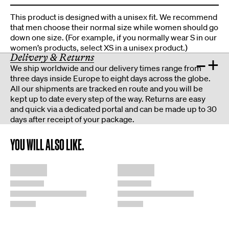
This product is designed with a unisex fit. We recommend
that men choose their normal size while women should go
down one size. (For example, if you normally wear S in our
women’s products, select XS in a unisex product.)
Delivery & Returns
–
+
We ship worldwide and our delivery times range from
three days inside Europe to eight days across the globe.
All our shipments are tracked en route and you will be
kept up to date every step of the way. Returns are easy
and quick via a dedicated portal and can be made up to 30
days after receipt of your package.
YOU WILL ALSO LIKE.