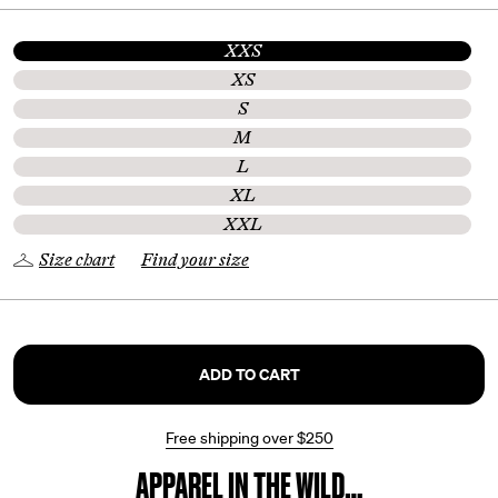
XXS
XS
S
M
L
XL
XXL
Size chart
Find your size
ADD TO CART
Free shipping over
$250
APPAREL IN THE WILD…