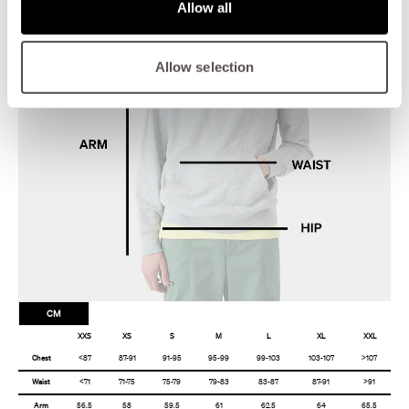
Allow all
Allow selection
CM
XXS
XS
S
M
L
XL
XXL
Chest
<87
87-91
91-95
95-99
99-103
103-107
>107
Waist
<71
71-75
75-79
79-83
83-87
87-91
>91
Arm
56.5
58
59.5
61
62.5
64
65.5