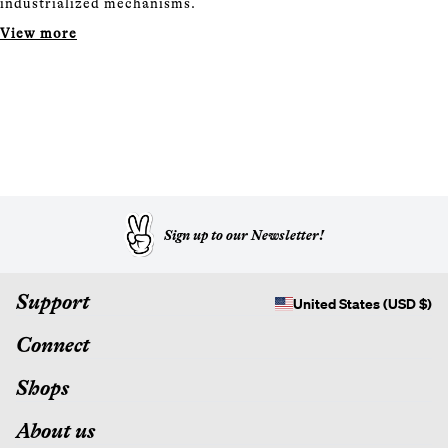
industrialized mechanisms.
View more
Sign up to our Newsletter!
Support
United States (USD $)
Connect
Shops
About us