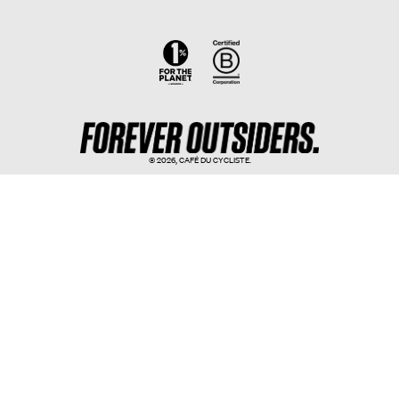
© 2026,
CAFÉ DU CYCLISTE
.