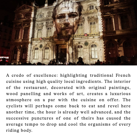
A credo of excellence: highlighting traditional French
cuisine using high quality local ingredients. The interior
of the restaurant, decorated with original paintings,
wood panelling and works of art, creates a luxurious
atmosphere on a par with the cuisine on offer. The
cyclists will perhaps come back to eat and revel here
another time, the hour is already well advanced, and the
successive punctures of one of theirs has caused the
average tempo to drop and cool the organisms of every
riding body.