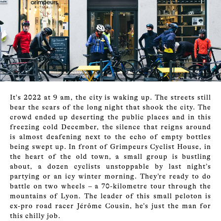
It's 2022 at 9 am, the city is waking up. The streets still
bear the scars of the long night that shook the city. The
crowd ended up deserting the public places and in this
freezing cold December, the silence that reigns around
is almost deafening next to the echo of empty bottles
being swept up. In front of Grimpeurs Cyclist House, in
the heart of the old town, a small group is bustling
about, a dozen cyclists unstoppable by last night’s
partying or an icy winter morning. They’re ready to do
battle on two wheels – a 70-kilometre tour through the
mountains of Lyon. The leader of this small peloton is
ex-pro road racer Jérôme Cousin, he’s just the man for
this chilly job.