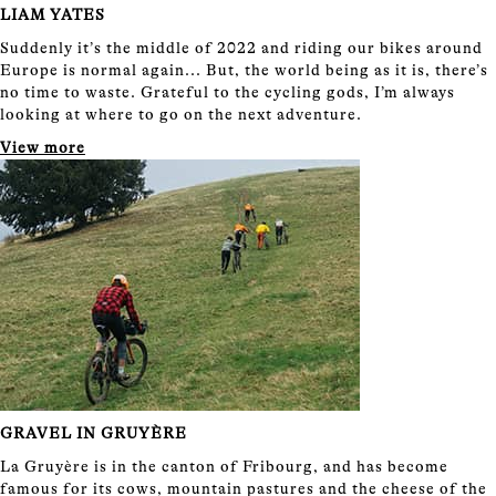
LIAM YATES
Suddenly it’s the middle of 2022 and riding our bikes around
Europe is normal again... But, the world being as it is, there’s
no time to waste. Grateful to the cycling gods, I’m always
looking at where to go on the next adventure.
View more
GRAVEL IN GRUYÈRE
La Gruyère is in the canton of Fribourg, and has become
famous for its cows, mountain pastures and the cheese of the