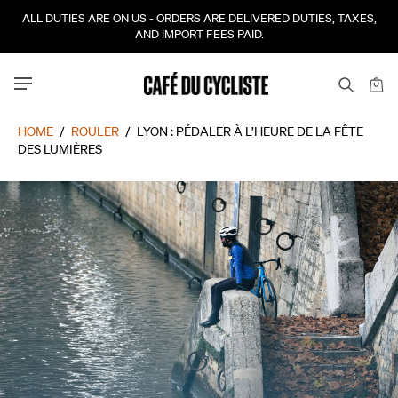
ALL DUTIES ARE ON US - ORDERS ARE DELIVERED DUTIES, TAXES,
AND IMPORT FEES PAID.
HOME
/
ROULER
/
LYON : PÉDALER À L’HEURE DE LA FÊTE
DES LUMIÈRES