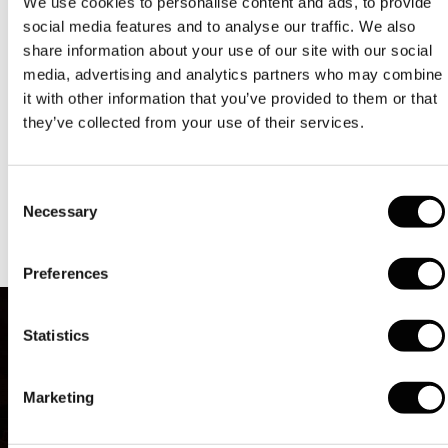
We use cookies to personalise content and ads, to provide
on the deck. The group is unanimous, no one wants to
spend Christmas with a leg in plaster or an arm in a
social media features and to analyse our traffic. We also
sling. The outing will continue along the plains around
share information about your use of our site with our social
Lyon.
media, advertising and analytics partners who may combine
it with other information that you’ve provided to them or that
The group reaches the banks of the river Saône. The old
they’ve collected from your use of their services.
12th century building in front of which the bicycles now
pass is a Mecca for French gastronomy. Collonges-au-
Mont-d'Or Abbey has belonged to the Bocuse family for
over 100 years. It was the famous chef Paul Bocuse who
Consent
created this establishment, which he managed for more
Necessary
Selection
than 50 years, famed throughout the world.
Preferences
Statistics
Marketing