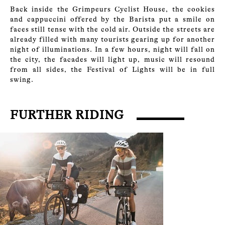
Back inside the Grimpeurs Cyclist House, the cookies
and cappuccini offered by the Barista put a smile on
faces still tense with the cold air. Outside the streets are
already filled with many tourists gearing up for another
night of illuminations. In a few hours, night will fall on
the city, the facades will light up, music will resound
from all sides, the Festival of Lights will be in full
swing.
FURTHER RIDING