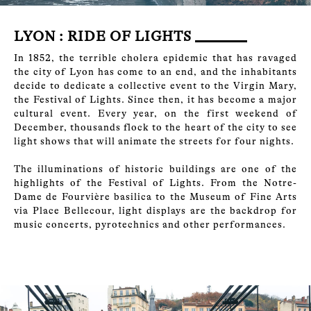
LYON : RIDE OF LIGHTS
In 1852, the terrible cholera epidemic that has ravaged
the city of Lyon has come to an end, and the inhabitants
decide to dedicate a collective event to the Virgin Mary,
the Festival of Lights. Since then, it has become a major
cultural event. Every year, on the first weekend of
December, thousands flock to the heart of the city to see
light shows that will animate the streets for four nights.
The illuminations of historic buildings are one of the
highlights of the Festival of Lights. From the Notre-
Dame de Fourvière basilica to the Museum of Fine Arts
via Place Bellecour, light displays are the backdrop for
music concerts, pyrotechnics and other performances.