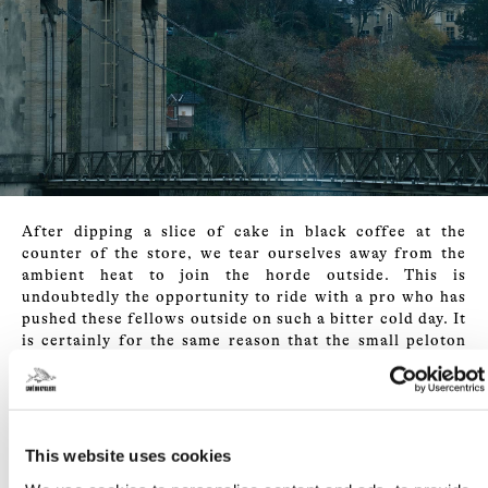
After dipping a slice of cake in black coffee at the
counter of the store, we tear ourselves away from the
ambient heat to join the horde outside. This is
undoubtedly the opportunity to ride with a pro who has
pushed these fellows outside on such a bitter cold day. It
is certainly for the same reason that the small peloton
leaves the city at a steady pace, a pace that it will
maintain all morning. The original itinerary will,
however, be modified. With the thermometer reading
-5°C, the small road that the group must take on the
Monts du Lyonnais is totally frozen. To venture there
This website uses cookies
would be to run the risk of finding oneself collectively