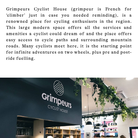
Grimpeurs Cyclist House (grimpeur is French for
‘climber’ just in case you needed reminding), is a
renowned place for cycling enthusiasts in the region.
This large modern space offers all the services and
amenities a cyclist could dream of and the place offers
easy access to cycle paths and surrounding mountain
roads. Many cyclists meet here, it is the starting point
for infinite adventures on two wheels, plus pre and post-
ride fuelling.