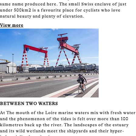
same name produced here. The small Swiss enclave of just
under 500km2 is a favourite place for cyclists who love
natural beauty and plenty of elevation.
View more
BETWEEN TWO WATERS
At The mouth of the Loire marine waters mix with fresh water
and the phenomenon of the tides is felt over more than 100
kilometres back up the river. The landscapes of the estuary
and its wild wetlands meet the shipyards and their hyper-