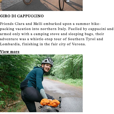
GIRO DI CAPPUCCINO
Friends Clara and Melli embarked upon a summer bike-
packing vacation into northern Italy. Fuelled by cappucini and
armed only with a camping stove and sleeping bags, their
adventure was a whistle-stop tour of Southern Tyrol and
Lombardia, finishing in the fair city of Verona.
View more