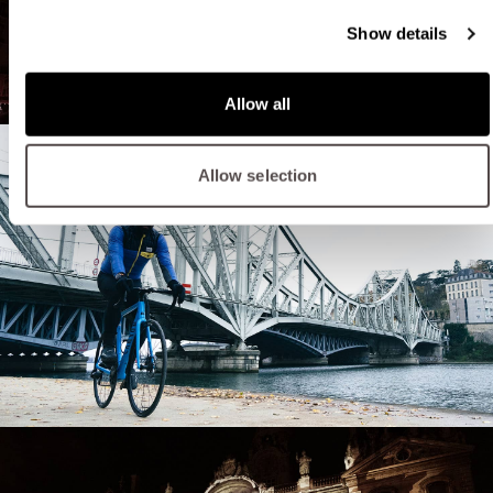
Show details
Allow all
Allow selection