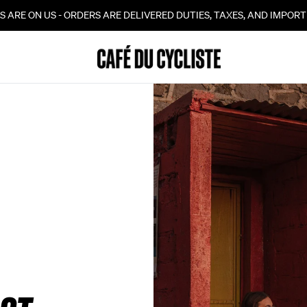
10% OFF YOUR FIRST ORDER WHEN YOU SIGN UP