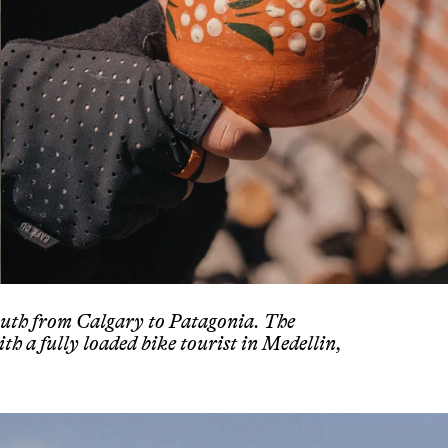
outh from Calgary to Patagonia. The
ith a fully loaded bike tourist in Medellin,