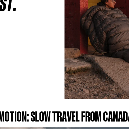
ST.
 MOTION: SLOW TRAVEL FROM CANAD