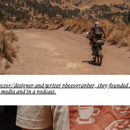
irector/designer and writer photographer, they founded
 media and in a podcast.