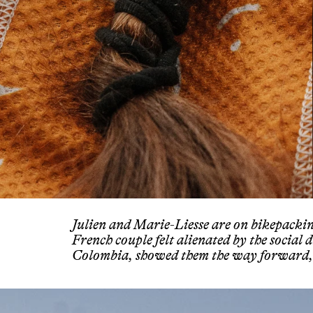
Julien and Marie-Liesse are on bikepacki
French couple felt alienated by the social 
Colombia, showed them the way forward, 