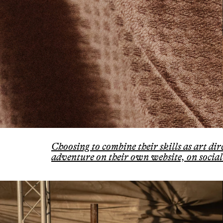
Choosing to combine their skills as art d
adventure on their own website, on social