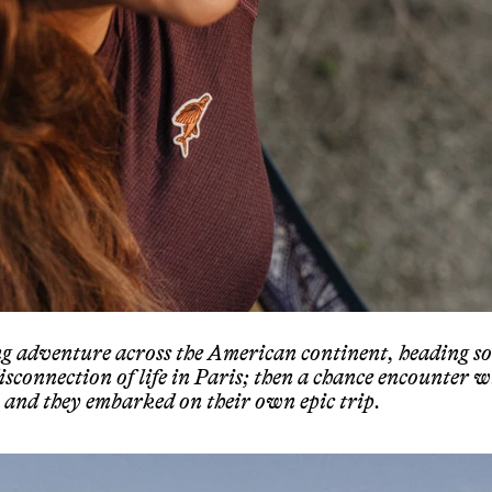
ng adventure across the American continent, heading s
disconnection of life in Paris; then a chance encounter w
and they embarked on their own epic trip.