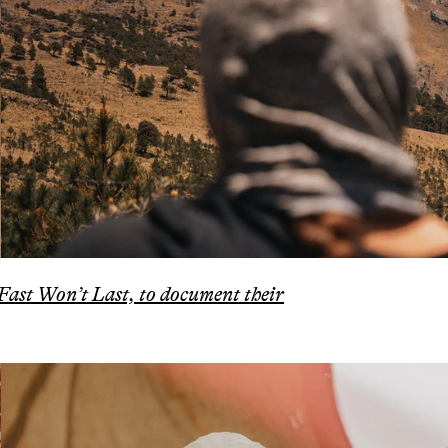
 Fast Won’t Last, to document their