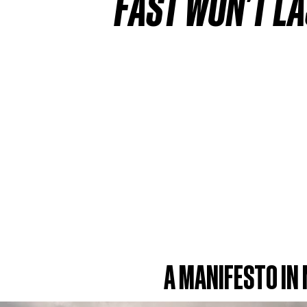
FAST WON'T LA
A MANIFESTO IN