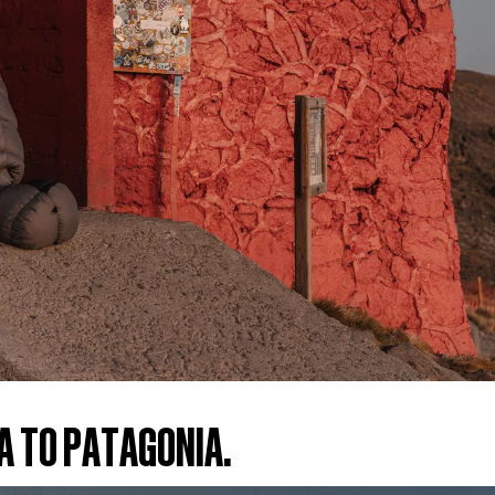
A TO PATAGONIA.