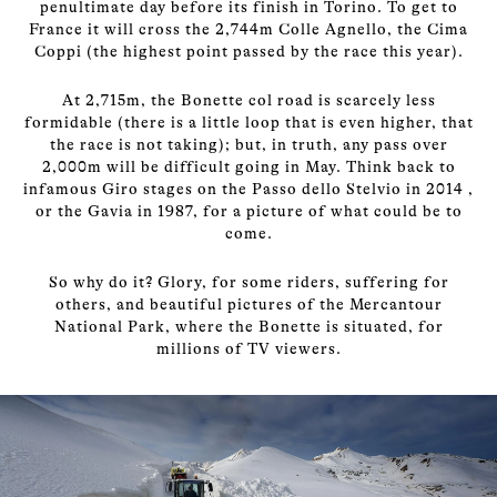
penultimate day before its finish in Torino. To get to
France it will cross the 2,744m Colle Agnello, the Cima
Coppi (the highest point passed by the race this year).
At 2,715m, the Bonette col road is scarcely less
formidable (there is a little loop that is even higher, that
the race is not taking); but, in truth, any pass over
2,000m will be difficult going in May. Think back to
infamous Giro stages on the Passo dello Stelvio in 2014 ,
or the Gavia in 1987, for a picture of what could be to
come.
So why do it? Glory, for some riders, suffering for
others, and beautiful pictures of the Mercantour
National Park, where the Bonette is situated, for
millions of TV viewers.