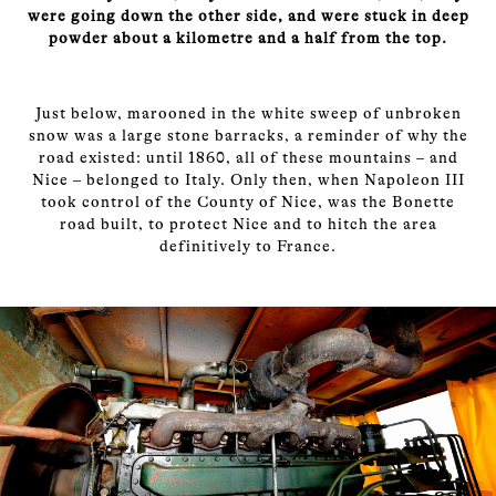
were going down the other side, and were stuck in deep
powder about a kilometre and a half from the top.
Just below, marooned in the white sweep of unbroken
snow was a large stone barracks, a reminder of why the
road existed: until 1860, all of these mountains – and
Nice – belonged to Italy. Only then, when Napoleon III
took control of the County of Nice, was the Bonette
road built, to protect Nice and to hitch the area
definitively to France.