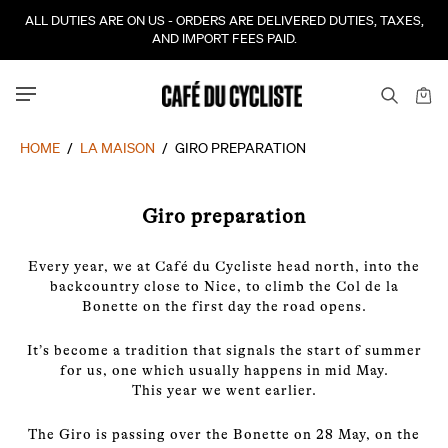
ALL DUTIES ARE ON US - ORDERS ARE DELIVERED DUTIES, TAXES,
AND IMPORT FEES PAID.
HOME
/
LA MAISON
/
GIRO PREPARATION
Giro preparation
Every year, we at Café du Cycliste head north, into the
backcountry close to Nice, to climb the Col de la
Bonette on the first day the road opens.
It’s become a tradition that signals the start of summer
for us, one which usually happens in mid May.
This year we went earlier.
The Giro is passing over the Bonette on 28 May, on the