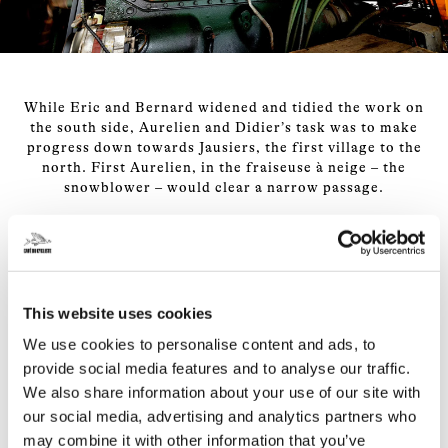
While Eric and Bernard widened and tidied the work on
the south side, Aurelien and Didier’s task was to make
progress down towards Jausiers, the first village to the
north. First Aurelien, in the fraiseuse à neige – the
snowblower – would clear a narrow passage.
Where the snow was more than about 1.5m high, that
meant rolling up a snow slope made by Didier, who was
driving a gigantic digger, to roll on top of unknown
This website uses cookies
depths of snow and make a first pass. After that, Didier
would clean up behind, widening the cut and digging
We use cookies to personalise content and ads, to
down until the black tarmac emerged from underneath
provide social media features and to analyse our traffic.
its white coat.
We also share information about your use of our site with
our social media, advertising and analytics partners who
On a good day, in shallow snow, they could advance a
may combine it with other information that you’ve