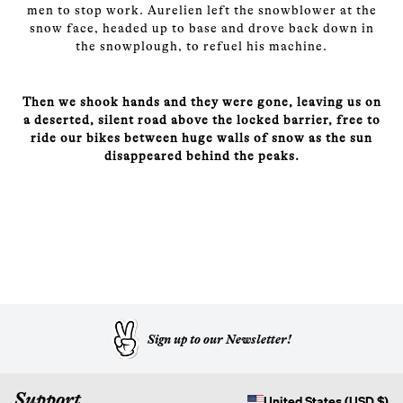
men to stop work. Aurelien left the snowblower at the
snow face, headed up to base and drove back down in
the snowplough, to refuel his machine.
Then we shook hands and they were gone, leaving us on
a deserted, silent road above the locked barrier, free to
ride our bikes between huge walls of snow as the sun
disappeared behind the peaks.
Sign up to our Newsletter!
Support
United States (USD $)