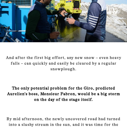
And after the first big effort, any new snow – even heavy
falls – can quickly and easily be cleared by a regular
snowplough.
The only potential problem for the Giro, predicted
Aurelien’s boss, Monsieur Fabron, would be a big storm
on the day of the stage itself.
By mid afternoon, the newly uncovered road had turned
into a slushy stream in the sun, and it was time for the