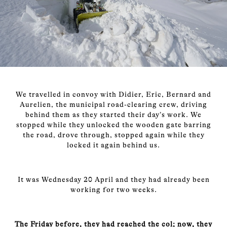
We travelled in convoy with Didier, Eric, Bernard and
Aurelien, the municipal road-clearing crew, driving
behind them as they started their day’s work. We
stopped while they unlocked the wooden gate barring
the road, drove through, stopped again while they
locked it again behind us.
It was Wednesday 20 April and they had already been
working for two weeks.
The Friday before, they had reached the col; now, they