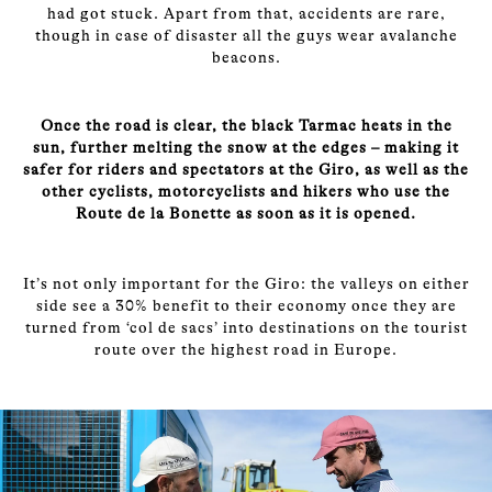
had got stuck. Apart from that, accidents are rare,
though in case of disaster all the guys wear avalanche
beacons.
Once the road is clear, the black Tarmac heats in the
sun, further melting the snow at the edges – making it
safer for riders and spectators at the Giro, as well as the
other cyclists, motorcyclists and hikers who use the
Route de la Bonette as soon as it is opened.
It’s not only important for the Giro: the valleys on either
side see a 30% benefit to their economy once they are
turned from ‘col de sacs’ into destinations on the tourist
route over the highest road in Europe.