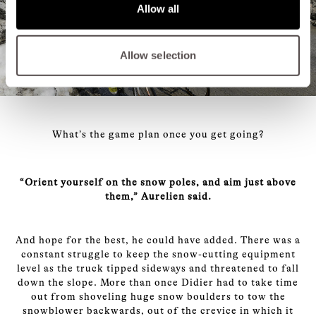
Allow all
Allow selection
What’s the game plan once you get going?
“Orient yourself on the snow poles, and aim just above
them,” Aurelien said.
And hope for the best, he could have added. There was a
constant struggle to keep the snow-cutting equipment
level as the truck tipped sideways and threatened to fall
down the slope. More than once Didier had to take time
out from shoveling huge snow boulders to tow the
snowblower backwards, out of the crevice in which it